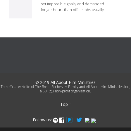
it
set impossible goals, and demanded
longer hours than office jobs usually…
© 2019 All About Him Ministries
The official website of The Brent Rochester Family and All About Him Ministries Inc.,
a 501(c)3 non-profit organization.
Top
↑
Follow us:
