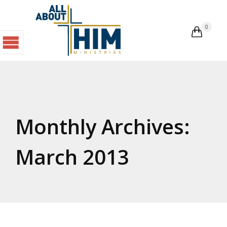
0

Monthly Archives:
March 2013