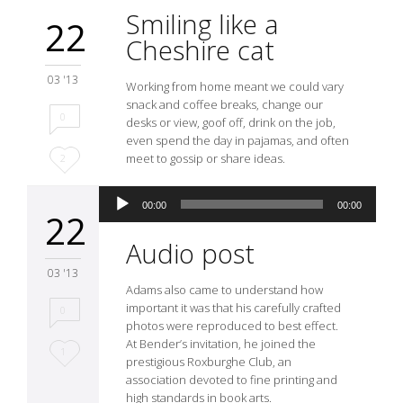
Smiling like a
22
Cheshire cat
03 '13
Working from home meant we could vary
snack and coffee breaks, change our
0
desks or view, goof off, drink on the job,
even spend the day in pajamas, and often
Love
meet to gossip or share ideas.
2
it
Audio
00:00
00:00
Player
22
Audio post
03 '13
Adams also came to understand how
important it was that his carefully crafted
0
photos were reproduced to best effect.
At Bender’s invitation, he joined the
Love
1
prestigious Roxburghe Club, an
association devoted to fine printing and
it
high standards in book arts.