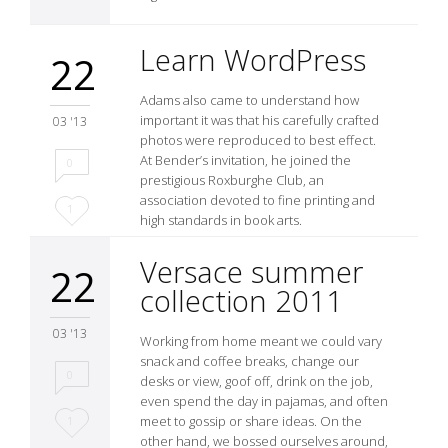
Learn WordPress
22
Adams also came to understand how
important it was that his carefully crafted
03 '13
photos were reproduced to best effect.
At Bender’s invitation, he joined the
0
prestigious Roxburghe Club, an
association devoted to fine printing and
Love
1
high standards in book arts.
it
Versace summer
22
collection 2011
03 '13
Working from home meant we could vary
snack and coffee breaks, change our
0
desks or view, goof off, drink on the job,
even spend the day in pajamas, and often
Love
meet to gossip or share ideas. On the
1
other hand, we bossed ourselves around,