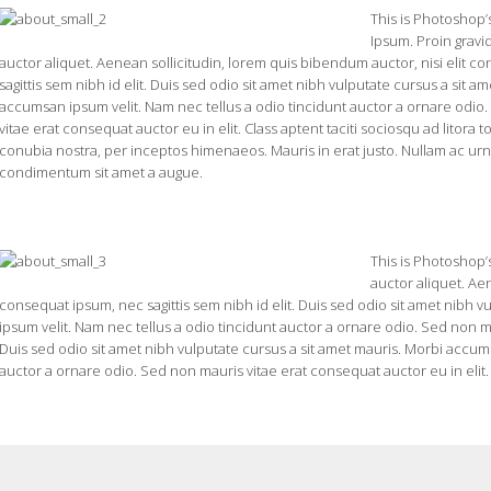
This is Photoshop’
Ipsum. Proin gravid
auctor aliquet. Aenean sollicitudin, lorem quis bibendum auctor, nisi elit c
sagittis sem nibh id elit. Duis sed odio sit amet nibh vulputate cursus a sit a
accumsan ipsum velit. Nam nec tellus a odio tincidunt auctor a ornare odio
vitae erat consequat auctor eu in elit. Class aptent taciti sociosqu ad litora 
conubia nostra, per inceptos himenaeos. Mauris in erat justo. Nullam ac urn
condimentum sit amet a augue.
This is Photoshop’s
auctor aliquet. Aen
consequat ipsum, nec sagittis sem nibh id elit. Duis sed odio sit amet nibh 
ipsum velit. Nam nec tellus a odio tincidunt auctor a ornare odio. Sed non ma
Duis sed odio sit amet nibh vulputate cursus a sit amet mauris. Morbi accums
auctor a ornare odio. Sed non mauris vitae erat consequat auctor eu in elit.