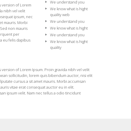
We understand you
s version of Lorem
We know what is hight
a nibh vel velit
quality web
onsequat ipsum, nec
We understand you
met mauris. Morbi
We know what is hight
. Sed non mauris
torquent per
We understand you
a eu felis dapibus
We know what is hight
quality
 version of Lorem Ipsum. Proin gravida nibh vel velit
ean sollicitudin, lorem quis bibendum auctor, nisi elit
vulputate cursus a sit amet mauris. Morbi accumsan
uris vitae erat consequat auctor eu in elit.
an ipsum velit. Nam nec tellus a odio tincidunt