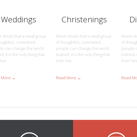
Weddings
Christenings
D
 doubt that a small group
Never doubt that a small group
Never do
oughtful, committed
of thoughtful, committed
of thoug
le can change the world.
people can change the world.
people c
d, it is the only thing that
Indeed, it is the only thing that
Indeed, i
has.
ever has.
ever has
 More →
Read More →
Read M