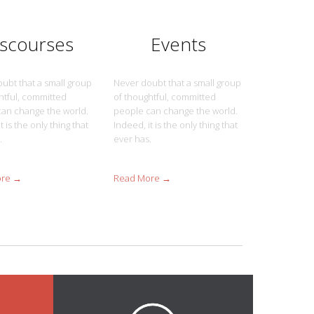
iscourses
Events
ubt that a small group
Never doubt that a small group
htful, committed
of thoughtful, committed
an change the world.
people can change the world.
t is the only thing that
Indeed, it is the only thing that
.
ever has.
ore →
Read More →