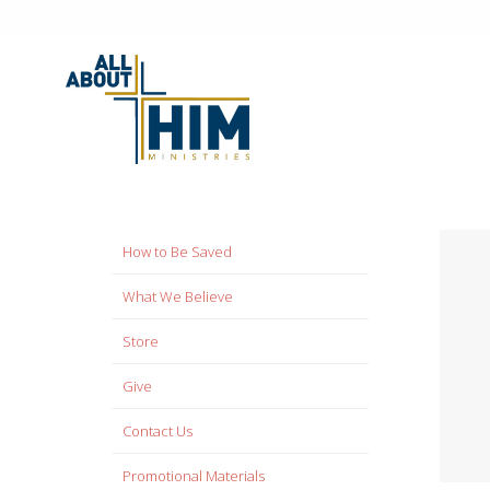
How to Be Saved
What We Believe
Store
Give
Contact Us
Promotional Materials