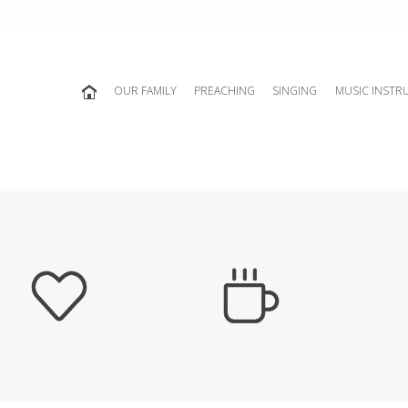
NEXT BIG EVENT IN:
OUR FAMILY
PREACHING
SINGING
MUSIC INSTR

