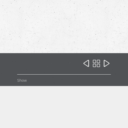



Show
Our Family
Our Family
Our Family