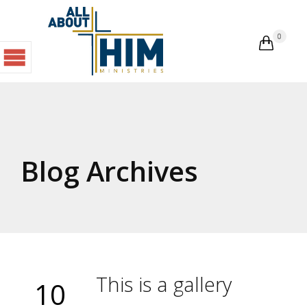
0

Blog Archives
This is a gallery
10