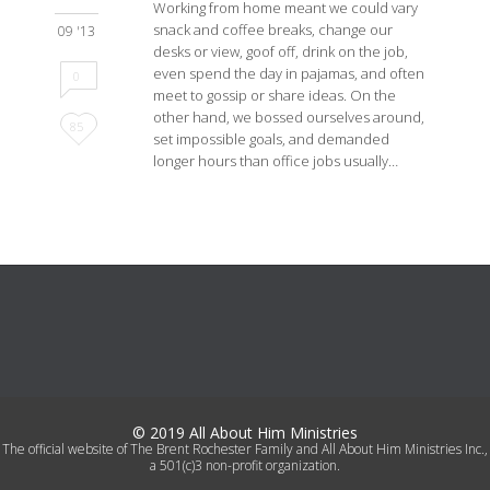
Working from home meant we could vary
snack and coffee breaks, change our
09 '13
desks or view, goof off, drink on the job,
even spend the day in pajamas, and often
0
meet to gossip or share ideas. On the
other hand, we bossed ourselves around,
Love
85
set impossible goals, and demanded
longer hours than office jobs usually…
it
© 2019 All About Him Ministries
The official website of The Brent Rochester Family and All About Him Ministries Inc.,
a 501(c)3 non-profit organization.